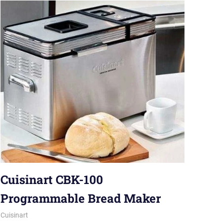
Cuisinart CBK-100
Programmable Bread Maker
May 24, 2019
Karen Miller
Cuisinart