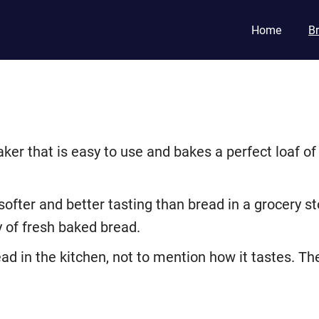
Home
B
aker that is easy to use and bakes a perfect loaf o
fter and better tasting than bread in a grocery sto
y of fresh baked bread.
ad in the kitchen, not to mention how it tastes. Th