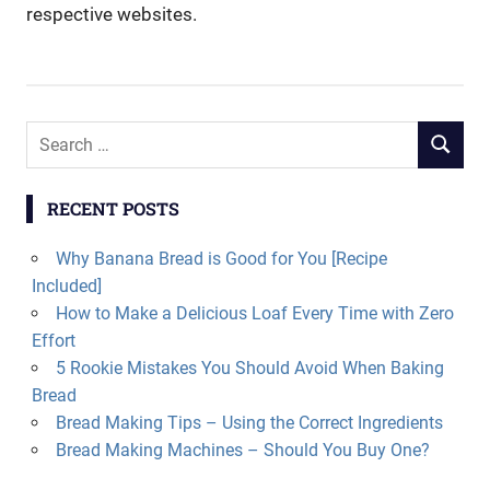
respective websites.
Search
SEARCH
for:
RECENT POSTS
Why Banana Bread is Good for You [Recipe
Included]
How to Make a Delicious Loaf Every Time with Zero
Effort
5 Rookie Mistakes You Should Avoid When Baking
Bread
Bread Making Tips – Using the Correct Ingredients
Bread Making Machines – Should You Buy One?