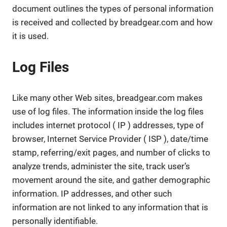
document outlines the types of personal information
is received and collected by breadgear.com and how
it is used.
Log Files
Like many other Web sites, breadgear.com makes
use of log files. The information inside the log files
includes internet protocol ( IP ) addresses, type of
browser, Internet Service Provider ( ISP ), date/time
stamp, referring/exit pages, and number of clicks to
analyze trends, administer the site, track user’s
movement around the site, and gather demographic
information. IP addresses, and other such
information are not linked to any information that is
personally identifiable.