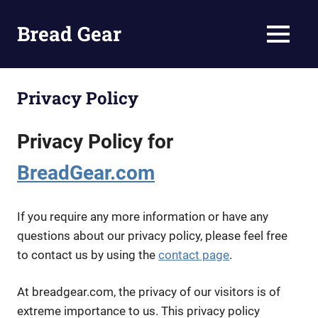
Bread Gear
MENU
Bread
Making
Skip
Tips
to
Privacy Policy
and
content
Supplies
Privacy Policy for
BreadGear.com
If you require any more information or have any
questions about our privacy policy, please feel free
to contact us by using the
contact page
.
At breadgear.com, the privacy of our visitors is of
extreme importance to us. This privacy policy