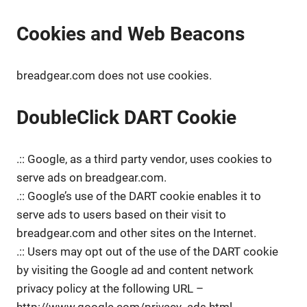
Cookies and Web Beacons
breadgear.com does not use cookies.
DoubleClick DART Cookie
.:: Google, as a third party vendor, uses cookies to
serve ads on breadgear.com.
.:: Google’s use of the DART cookie enables it to
serve ads to users based on their visit to
breadgear.com and other sites on the Internet.
.:: Users may opt out of the use of the DART cookie
by visiting the Google ad and content network
privacy policy at the following URL –