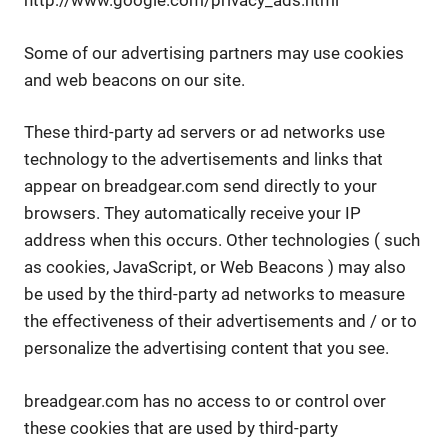
http://www.google.com/privacy_ads.html
Some of our advertising partners may use cookies
and web beacons on our site.
These third-party ad servers or ad networks use
technology to the advertisements and links that
appear on breadgear.com send directly to your
browsers. They automatically receive your IP
address when this occurs. Other technologies ( such
as cookies, JavaScript, or Web Beacons ) may also
be used by the third-party ad networks to measure
the effectiveness of their advertisements and / or to
personalize the advertising content that you see.
breadgear.com has no access to or control over
these cookies that are used by third-party