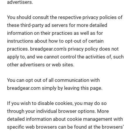
advertisers.
You should consult the respective privacy policies of
these third-party ad servers for more detailed
information on their practices as well as for
instructions about how to opt-out of certain
practices. breadgear.com’s privacy policy does not
apply to, and we cannot control the activities of, such
other advertisers or web sites.
You can opt out of all communication with
breadgear.com simply by leaving this page.
If you wish to disable cookies, you may do so
through your individual browser options. More
detailed information about cookie management with
specific web browsers can be found at the browsers’